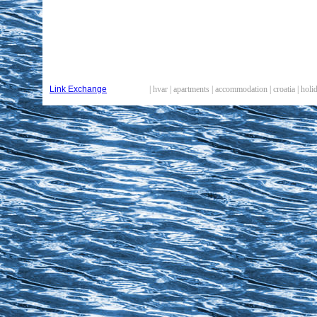
Link Exchange
| hvar | apartments | accommodation | croatia | hol