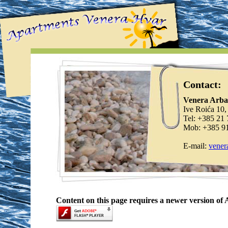
Contact:
Venera Arba
Ive Roića 10,
Tel: +385 21
Mob: +385 9
E-mail:
vener
Content on this page requires a newer version of 